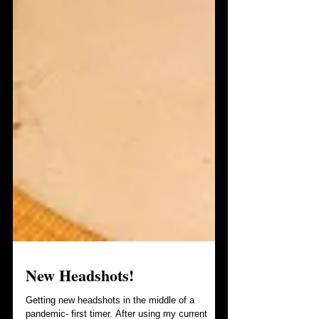
New Headshots!