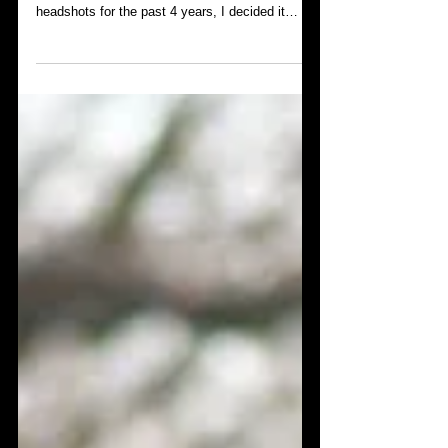
Getting new headshots in the middle of a
pandemic- first timer. After using my current
headshots for the past 4 years, I decided it
was...