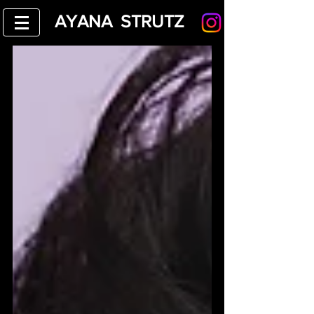
AYANA STRUTZ