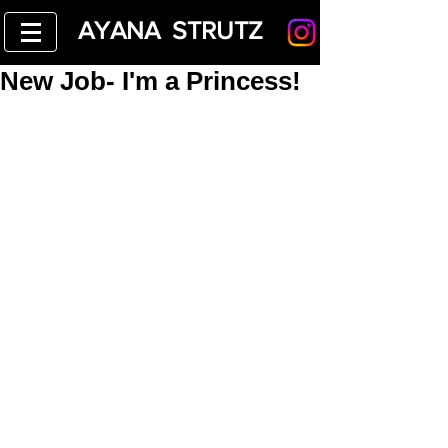
AYANA STRUTZ
New Job- I'm a Princess!