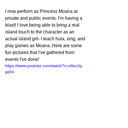
I now perform as Princess Moana at 
private and public events. I'm having a 
blast! I love being able to bring a real 
island touch to the character as an 
actual island girl- I teach hula, sing, and 
play games as Moana. Here are some 
fun pictures that I've gathered from 
events I've done!
https://www.youtube.com/watch?v=s0ecJq-
gqVs