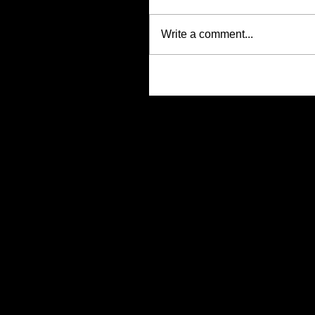
Write a comment...