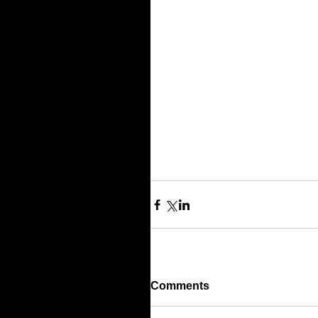
Comments