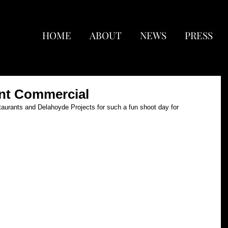
HOME
ABOUT
NEWS
PRESS
nt Commercial
urants and Delahoyde Projects for such a fun shoot day for 