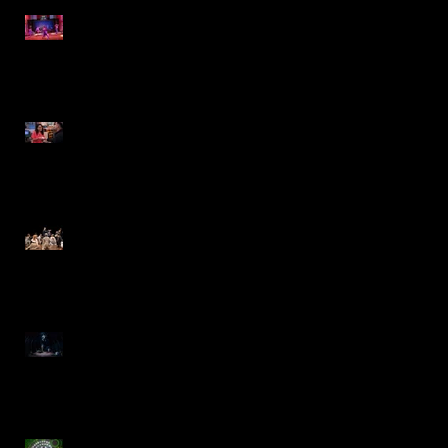
The 25th Annual Putnam
County Spelling Bee- IRT
Jewel-Osco Commercial
The Music Man- Marriott
Theatre
Moby Dick- Repertory
Theatre of St. Louis
Charlie and the Chocolate