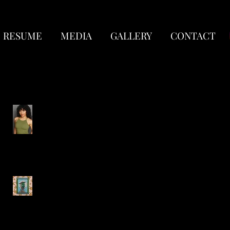
RESUME
MEDIA
GALLERY
CONTACT
Recent Posts
New Headshots!
Circus Quixote-
Lookingglass Theatre
Company