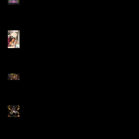
Factory- Paramount Theatre
Gypsy- Marriott Theatre
Lazy Dog Restaurant
Commercial
"The Who's Tommy"
Revival- Goodman Theatre