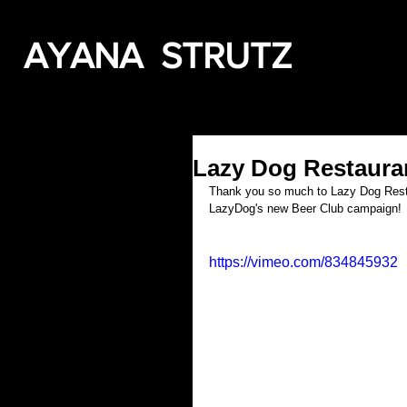
AYANA STRUTZ
Lazy Dog Restaura
Thank you so much to Lazy Dog Resta
LazyDog's new Beer Club campaign!
https://vimeo.com/834845932