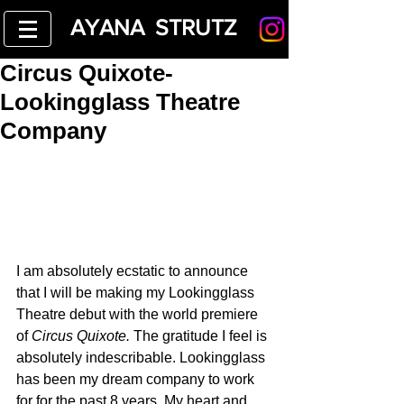
AYANA STRUTZ
Circus Quixote-
Lookingglass Theatre
Company
I am absolutely ecstatic to announce 
that I will be making my Lookingglass 
Theatre debut with the world premiere 
of 
Circus Quixote. 
The gratitude I feel is 
absolutely indescribable. Lookingglass 
has been my dream company to work 
for for the past 8 years. My heart and 