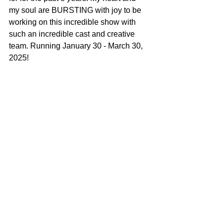
my soul are BURSTING with joy to be 
working on this incredible show with 
such an incredible cast and creative 
team. Running January 30 - March 30, 
2025!