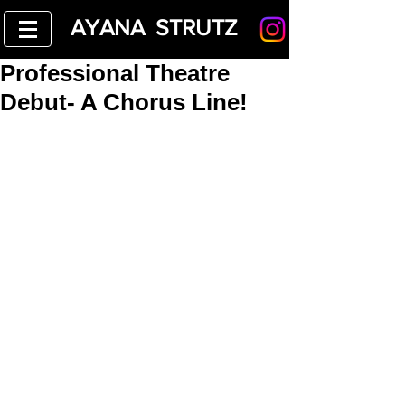
AYANA STRUTZ
Professional Theatre
Debut- A Chorus Line!