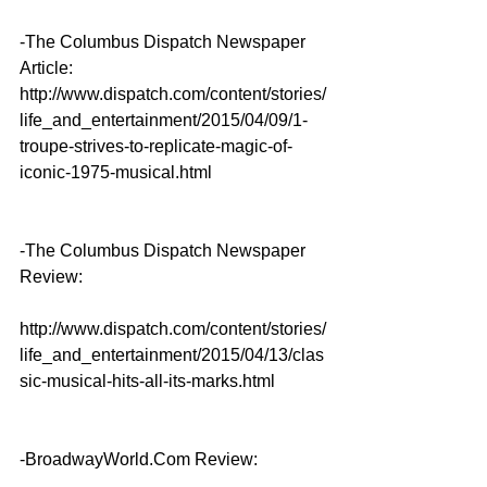
-The Columbus Dispatch Newspaper 
Article: 
http://www.dispatch.com/content/stories/
life_and_entertainment/2015/04/09/1-
troupe-strives-to-replicate-magic-of-
iconic-1975-musical.html
-The Columbus Dispatch Newspaper 
Review:
http://www.dispatch.com/content/stories/
life_and_entertainment/2015/04/13/clas
sic-musical-hits-all-its-marks.html
-BroadwayWorld.Com Review: 