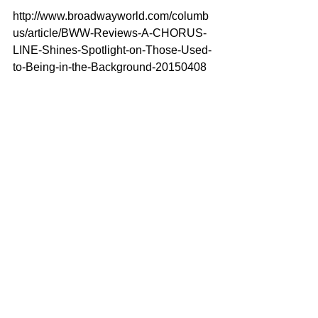
http://www.broadwayworld.com/columb
us/article/BWW-Reviews-A-CHORUS-
LINE-Shines-Spotlight-on-Those-Used-
to-Being-in-the-Background-20150408