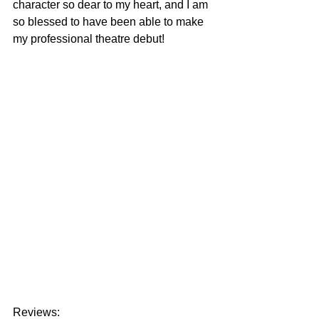
character so dear to my heart, and I am 
so blessed to have been able to make 
my professional theatre debut! 
Reviews: