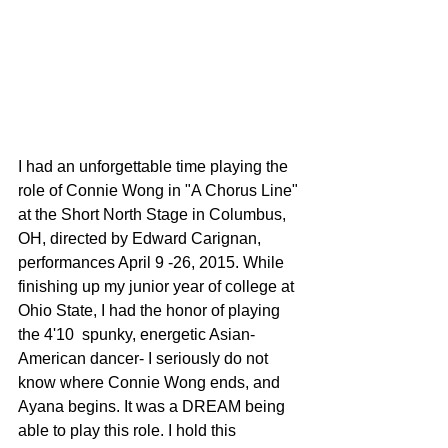
I had an unforgettable time playing the 
role of Connie Wong in "A Chorus Line" 
at the Short North Stage in Columbus, 
OH, directed by Edward Carignan, 
performances April 9 -26, 2015. While 
finishing up my junior year of college at 
Ohio State, I had the honor of playing 
the 4'10  spunky, energetic Asian-
American dancer- I seriously do not 
know where Connie Wong ends, and 
Ayana begins. It was a DREAM being 
able to play this role. I hold this 