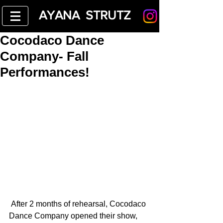
AYANA STRUTZ
Cocodaco Dance
Company- Fall
Performances!
 After 2 months of rehearsal, Cocodaco 
Dance Company opened their show, 