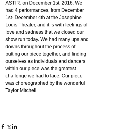
ASTIR, on December 1st, 2016. We 
had 4 performances, from December 
1st- December 4th at the Josephine 
Louis Theater, and it is with feelings of 
love and sadness that we closed our 
show run today. We had many ups and 
downs throughout the process of 
putting our piece together, and finding 
ourselves as individuals and dancers 
within our piece was the greatest 
challenge we had to face. Our piece 
was choreographed by the wonderful 
Taylor Mitchell. 