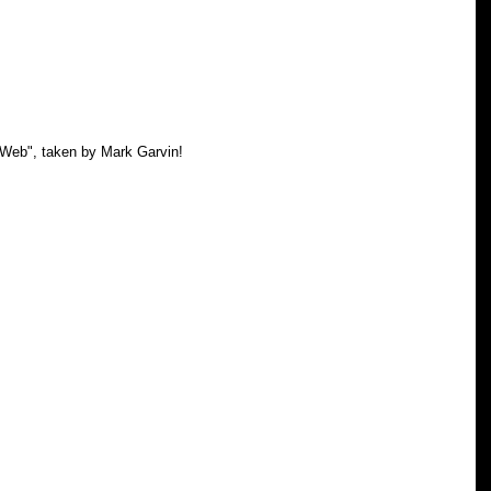
 Web", taken by Mark Garvin! 