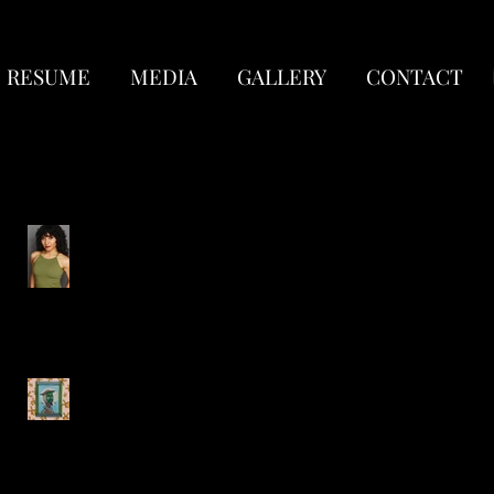
RESUME
MEDIA
GALLERY
CONTACT
Recent Posts
New Headshots!
Circus Quixote-
Lookingglass Theatre
Company