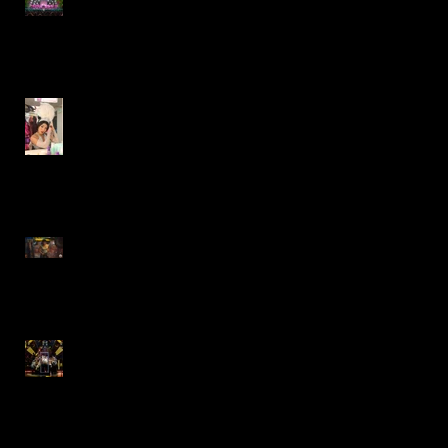
Factory- Paramount Theatre
Gypsy- Marriott Theatre
Lazy Dog Restaurant
Commercial
"The Who's Tommy"
Revival- Goodman Theatre