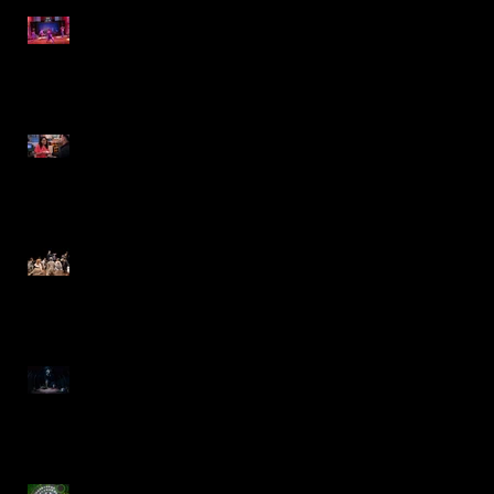
The 25th Annual Putnam
County Spelling Bee- IRT
Jewel-Osco Commercial
The Music Man- Marriott
Theatre
Moby Dick- Repertory
Theatre of St. Louis
Charlie and the Chocolate