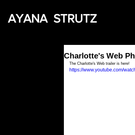
AYANA STRUTZ
Charlotte's Web Ph
The Charlotte's Web trailer is here!
https://www.youtube.com/wa