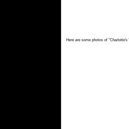
Here are some photos of "Charlotte's