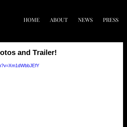
HOME
ABOUT
NEWS
PRESS
otos and Trailer!
tch?v=Xm1dWbbJEfY